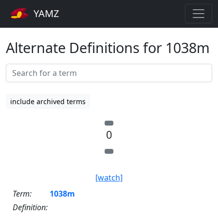
YAMZ
Alternate Definitions for 1038m
include archived terms
0
[watch]
Term:
1038m
Definition: