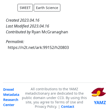
SWEET
Earth Science
Created 2023.04.16
Last Modified 2023.04.16
Contributed by
Ryan McGranaghan
Permalink:
https://n2t.net/ark:99152/h20803
All contributions to the YAMZ
Drexel
metadictionary are dedicated to the
Metadata
public domain under CC0. By using this
Research
YAMZ
site, you agree to Terms of Use and
Center
Privacy Policy. |
Contact