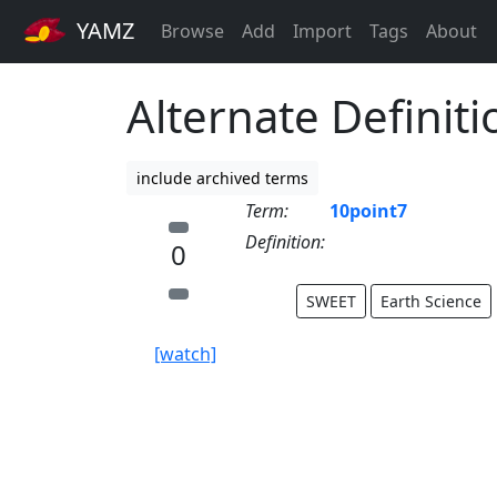
YAMZ
Browse
Add
Import
Tags
About
Alternate Definiti
include archived terms
Term:
10point7
Definition:
0
SWEET
Earth Science
[watch]