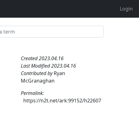
Login
Created 2023.04.16
Last Modified 2023.04.16
Contributed by
Ryan
McGranaghan
Permalink:
https://n2t.net/ark:99152/h22607