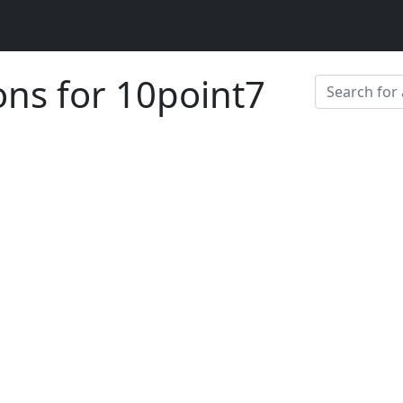
ons for 10point7