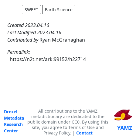
SWEET
Earth Science
Created 2023.04.16
Last Modified 2023.04.16
Contributed by
Ryan McGranaghan
Permalink:
https://n2t.net/ark:99152/h22714
All contributions to the YAMZ
Drexel
metadictionary are dedicated to the
Metadata
public domain under CC0. By using this
Research
YAMZ
site, you agree to Terms of Use and
Center
Privacy Policy. |
Contact