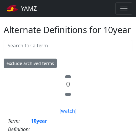
YAMZ
Alternate Definitions for 10year
exclude archived terms
0
[watch]
Term:
10year
Definition: