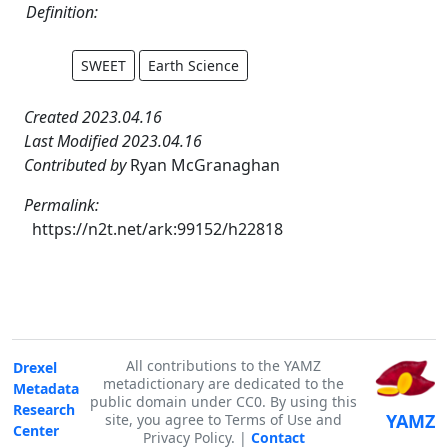
Definition:
SWEET
Earth Science
Created 2023.04.16
Last Modified 2023.04.16
Contributed by
Ryan McGranaghan
Permalink:
https://n2t.net/ark:99152/h22818
All contributions to the YAMZ
Drexel
metadictionary are dedicated to the
Metadata
public domain under CC0. By using this
Research
YAMZ
site, you agree to Terms of Use and
Center
Privacy Policy. |
Contact