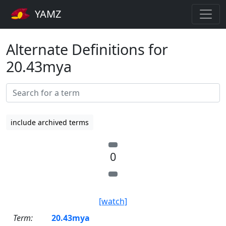
YAMZ
Alternate Definitions for
20.43mya
include archived terms
0
[watch]
Term:
20.43mya