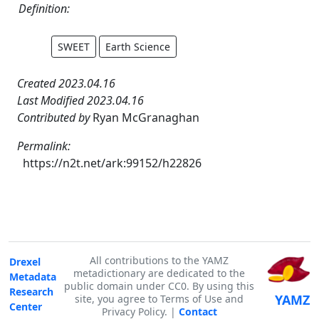
Definition:
SWEET
Earth Science
Created 2023.04.16
Last Modified 2023.04.16
Contributed by
Ryan McGranaghan
Permalink:
https://n2t.net/ark:99152/h22826
All contributions to the YAMZ
Drexel
metadictionary are dedicated to the
Metadata
public domain under CC0. By using this
Research
YAMZ
site, you agree to Terms of Use and
Center
Privacy Policy. |
Contact