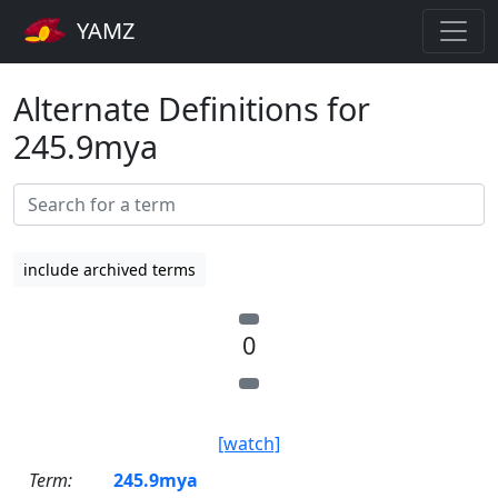
YAMZ
Alternate Definitions for
245.9mya
include archived terms
0
[watch]
Term:
245.9mya