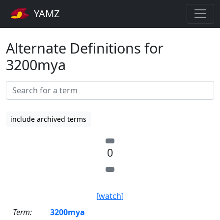
YAMZ
Alternate Definitions for
3200mya
include archived terms
0
[watch]
Term:
3200mya