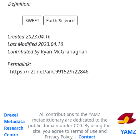
Definition:
SWEET
Earth Science
Created 2023.04.16
Last Modified 2023.04.16
Contributed by
Ryan McGranaghan
Permalink:
https://n2t.net/ark:99152/h22846
All contributions to the YAMZ
Drexel
metadictionary are dedicated to the
Metadata
public domain under CC0. By using this
Research
YAMZ
site, you agree to Terms of Use and
Center
Privacy Policy. |
Contact