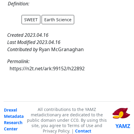
Definition:
SWEET
Earth Science
Created 2023.04.16
Last Modified 2023.04.16
Contributed by
Ryan McGranaghan
Permalink:
https://n2t.net/ark:99152/h22892
All contributions to the YAMZ
Drexel
metadictionary are dedicated to the
Metadata
public domain under CC0. By using this
Research
YAMZ
site, you agree to Terms of Use and
Center
Privacy Policy. |
Contact