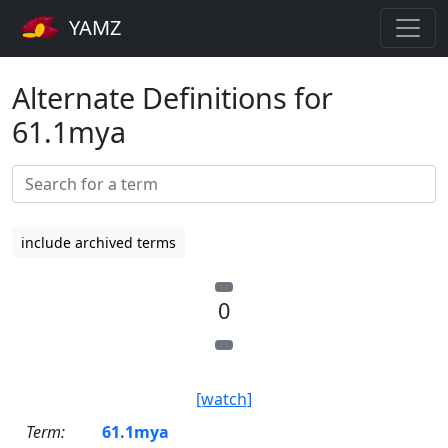
YAMZ
Alternate Definitions for
61.1mya
include archived terms
0
[watch]
Term:
61.1mya