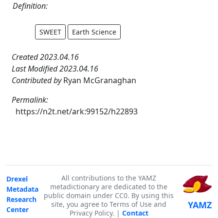
Definition:
SWEET
Earth Science
Created 2023.04.16
Last Modified 2023.04.16
Contributed by
Ryan McGranaghan
Permalink:
https://n2t.net/ark:99152/h22893
All contributions to the YAMZ
Drexel
metadictionary are dedicated to the
Metadata
public domain under CC0. By using this
Research
YAMZ
site, you agree to Terms of Use and
Center
Privacy Policy. |
Contact