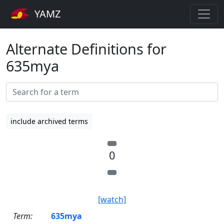
YAMZ
Alternate Definitions for
635mya
include archived terms
0
[watch]
Term:
635mya