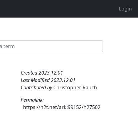
Login
Created 2023.12.01
Last Modified 2023.12.01
Contributed by
Christopher Rauch
Permalink:
https://n2t.net/ark:99152/h27502