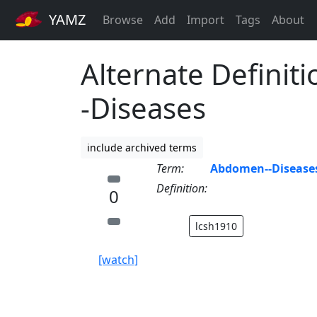
YAMZ
Browse
Add
Import
Tags
About
Alternate Definit
-Diseases
include archived terms
Term:
Abdomen--Disease
Definition:
0
lcsh1910
[watch]