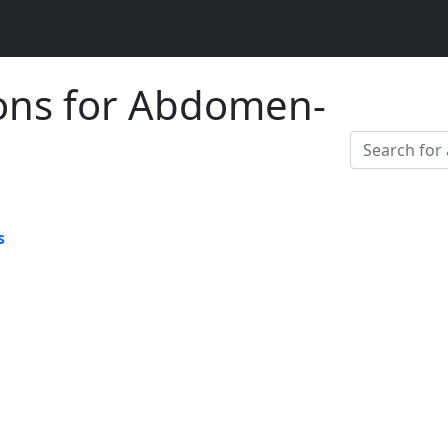
ions for Abdomen-
s