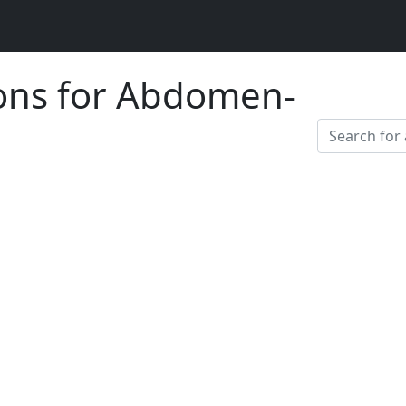
ions for Abdomen-