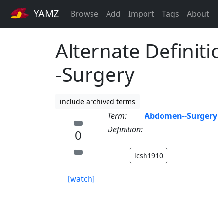
YAMZ
Browse
Add
Import
Tags
About
Alternate Definit
-Surgery
include archived terms
Term:
Abdomen--Surgery
Definition:
0
lcsh1910
[watch]