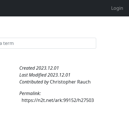
Login
Created 2023.12.01
Last Modified 2023.12.01
Contributed by
Christopher Rauch
Permalink:
https://n2t.net/ark:99152/h27503