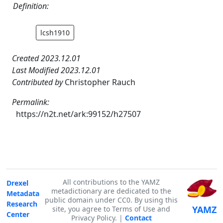
Definition:
lcsh1910
Created 2023.12.01
Last Modified 2023.12.01
Contributed by
Christopher Rauch
Permalink:
https://n2t.net/ark:99152/h27507
All contributions to the YAMZ
Drexel
metadictionary are dedicated to the
Metadata
public domain under CC0. By using this
Research
YAMZ
site, you agree to Terms of Use and
Center
Privacy Policy. |
Contact