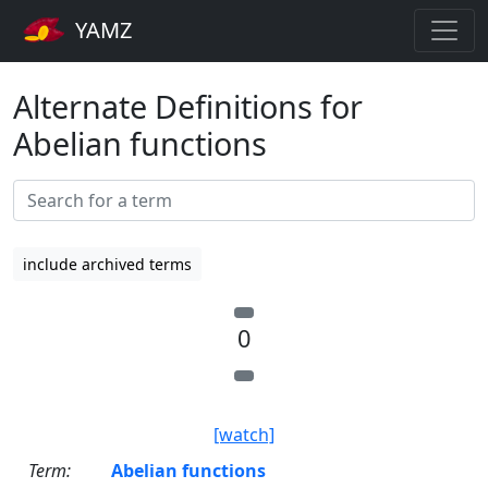
YAMZ
Alternate Definitions for
Abelian functions
include archived terms
0
[watch]
Term:
Abelian functions