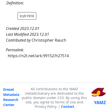
Definition:
lcsh1910
Created 2023.12.01
Last Modified 2023.12.01
Contributed by
Christopher Rauch
Permalink:
https://n2t.net/ark:99152/h27514
All contributions to the YAMZ
Drexel
metadictionary are dedicated to the
Metadata
public domain under CC0. By using this
Research
YAMZ
site, you agree to Terms of Use and
Center
Privacy Policy. |
Contact