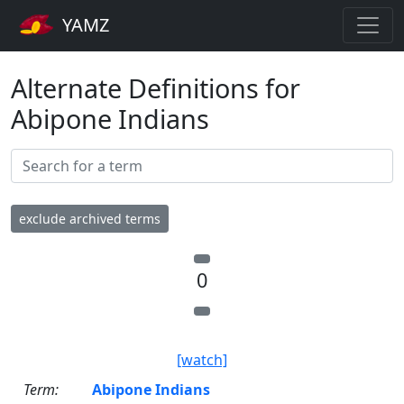
YAMZ
Alternate Definitions for
Abipone Indians
exclude archived terms
0
[watch]
Term:
Abipone Indians