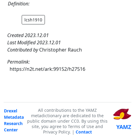
Definition:
lcsh1910
Created 2023.12.01
Last Modified 2023.12.01
Contributed by
Christopher Rauch
Permalink:
https://n2t.net/ark:99152/h27516
All contributions to the YAMZ
Drexel
metadictionary are dedicated to the
Metadata
public domain under CC0. By using this
Research
YAMZ
site, you agree to Terms of Use and
Center
Privacy Policy. |
Contact