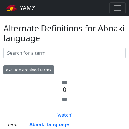
YAMZ
Alternate Definitions for Abnaki
language
exclude archived terms
0
[watch]
Term:
Abnaki language