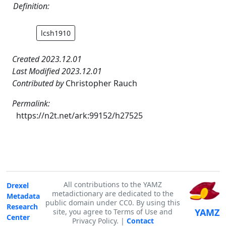
Definition:
lcsh1910
Created 2023.12.01
Last Modified 2023.12.01
Contributed by
Christopher Rauch
Permalink:
https://n2t.net/ark:99152/h27525
All contributions to the YAMZ
Drexel
metadictionary are dedicated to the
Metadata
public domain under CC0. By using this
Research
YAMZ
site, you agree to Terms of Use and
Center
Privacy Policy. |
Contact