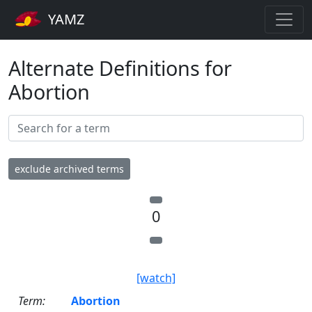
YAMZ
Alternate Definitions for
Abortion
exclude archived terms
0
[watch]
Term:
Abortion