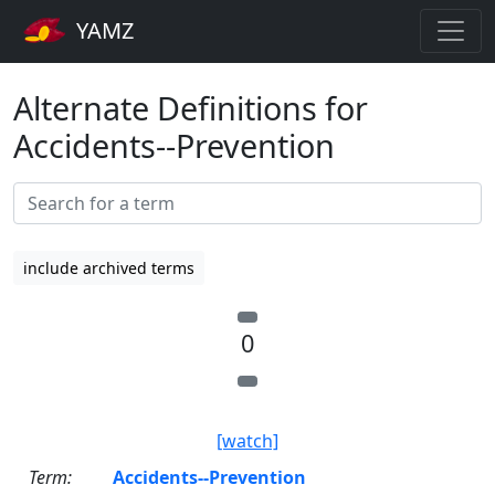
YAMZ
Alternate Definitions for
Accidents--Prevention
include archived terms
0
[watch]
Term:
Accidents--Prevention