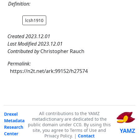
Definition:
lcsh1910
Created 2023.12.01
Last Modified 2023.12.01
Contributed by
Christopher Rauch
Permalink:
https://n2t.net/ark:99152/h27574
All contributions to the YAMZ
Drexel
metadictionary are dedicated to the
Metadata
public domain under CC0. By using this
Research
YAMZ
site, you agree to Terms of Use and
Center
Privacy Policy. |
Contact