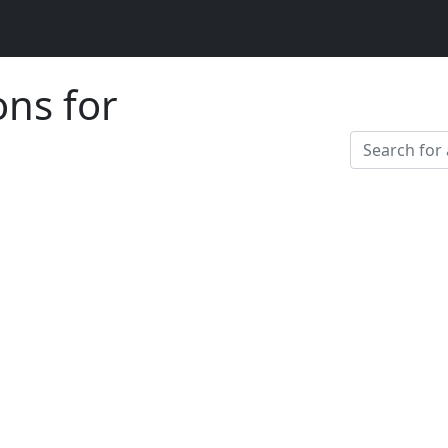
ons for