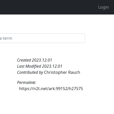
Login
Created 2023.12.01
Last Modified 2023.12.01
Contributed by
Christopher Rauch
Permalink:
https://n2t.net/ark:99152/h27575