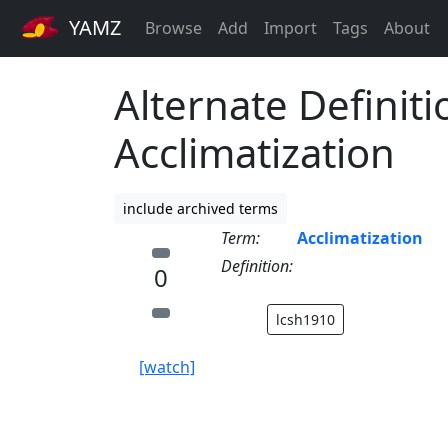
YAMZ
Browse
Add
Import
Tags
About
Alternate Definiti
Acclimatization
include archived terms
Term:
Acclimatization
Definition:
0
lcsh1910
[watch]