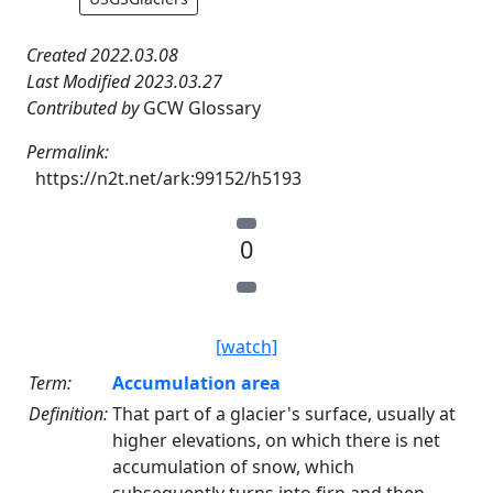
Created 2022.03.08
Last Modified 2023.03.27
Contributed by
GCW Glossary
Permalink:
https://n2t.net/ark:99152/h5193
0
[watch]
Term:
Accumulation area
Definition:
That part of a glacier's surface, usually at
higher elevations, on which there is net
accumulation of snow, which
subsequently turns into firn and then