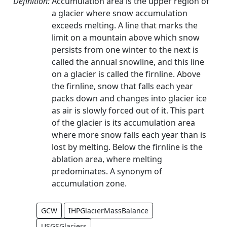
Definition:
Accumulation area is the upper region of
a glacier where snow accumulation
exceeds melting. A line that marks the
limit on a mountain above which snow
persists from one winter to the next is
called the annual snowline, and this line
on a glacier is called the firnline. Above
the firnline, snow that falls each year
packs down and changes into glacier ice
as air is slowly forced out of it. This part
of the glacier is its accumulation area
where more snow falls each year than is
lost by melting. Below the firnline is the
ablation area, where melting
predominates. A synonym of
accumulation zone.
GCW
IHPGlacierMassBalance
USGSGlaciers