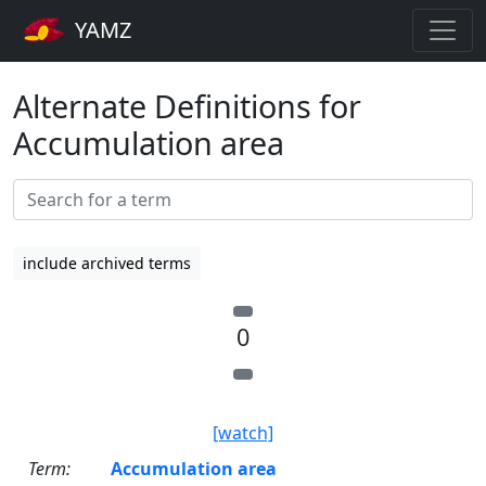
YAMZ
Alternate Definitions for
Accumulation area
include archived terms
0
[watch]
Term:
Accumulation area