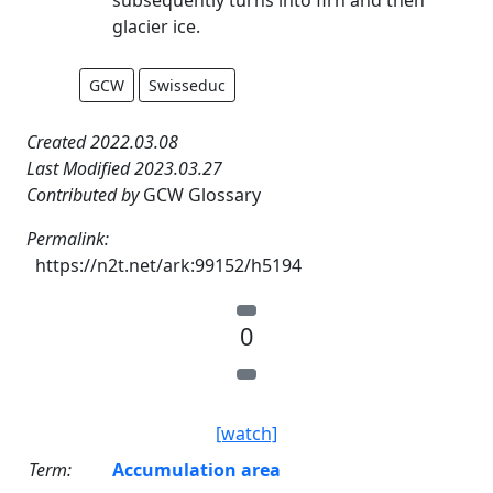
glacier ice.
GCW
Swisseduc
Created 2022.03.08
Last Modified 2023.03.27
Contributed by
GCW Glossary
Permalink:
https://n2t.net/ark:99152/h5194
0
[watch]
Term:
Accumulation area