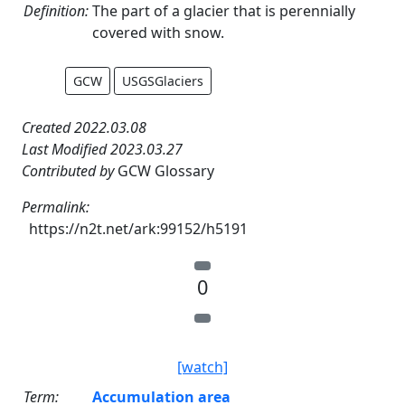
Definition:
The part of a glacier that is perennially
covered with snow.
GCW
USGSGlaciers
Created 2022.03.08
Last Modified 2023.03.27
Contributed by
GCW Glossary
Permalink:
https://n2t.net/ark:99152/h5191
0
[watch]
Term:
Accumulation area