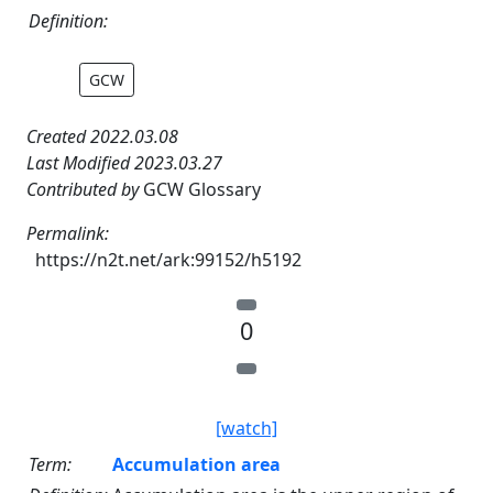
Definition:
GCW
Created 2022.03.08
Last Modified 2023.03.27
Contributed by
GCW Glossary
Permalink:
https://n2t.net/ark:99152/h5192
0
[watch]
Term:
Accumulation area