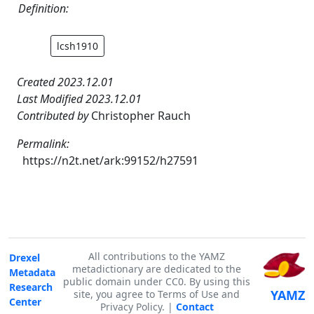
Definition:
lcsh1910
Created 2023.12.01
Last Modified 2023.12.01
Contributed by
Christopher Rauch
Permalink:
https://n2t.net/ark:99152/h27591
All contributions to the YAMZ
Drexel
metadictionary are dedicated to the
Metadata
public domain under CC0. By using this
Research
YAMZ
site, you agree to Terms of Use and
Center
Privacy Policy. |
Contact