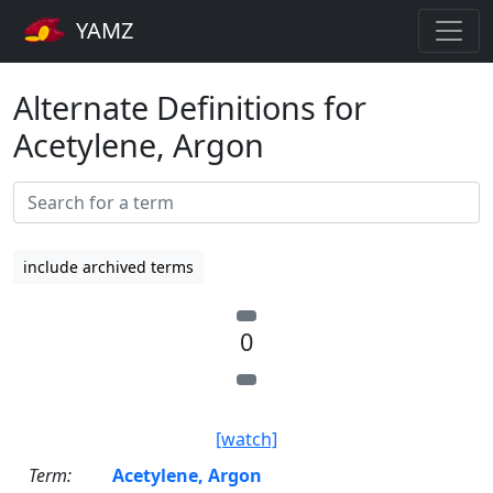
YAMZ
Alternate Definitions for
Acetylene, Argon
include archived terms
0
[watch]
Term:
Acetylene, Argon