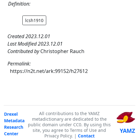
Definition:
lcsh1910
Created 2023.12.01
Last Modified 2023.12.01
Contributed by
Christopher Rauch
Permalink:
https://n2t.net/ark:99152/h27612
All contributions to the YAMZ
Drexel
metadictionary are dedicated to the
Metadata
public domain under CC0. By using this
Research
YAMZ
site, you agree to Terms of Use and
Center
Privacy Policy. |
Contact