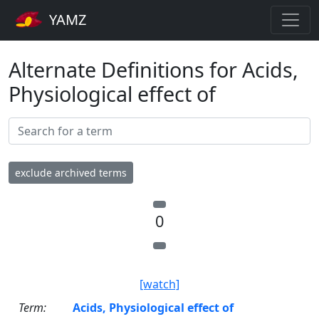
YAMZ
Alternate Definitions for Acids,
Physiological effect of
exclude archived terms
0
[watch]
Term:
Acids, Physiological effect of