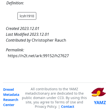
Definition:
lcsh1910
Created 2023.12.01
Last Modified 2023.12.01
Contributed by
Christopher Rauch
Permalink:
https://n2t.net/ark:99152/h27627
All contributions to the YAMZ
Drexel
metadictionary are dedicated to the
Metadata
public domain under CC0. By using this
Research
YAMZ
site, you agree to Terms of Use and
Center
Privacy Policy. |
Contact