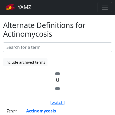
YAMZ
Alternate Definitions for
Actinomycosis
include archived terms
0
[watch]
Term:
Actinomycosis