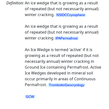
Definition:
An ice wedge that is growing as a result
of repeated (but not necessarily annual)
winter cracking.
NSIDCCryosphere
An ice wedge that is growing as a result
of repeated (but not necessarily annual)
winter cracking
IPAPermafrost
An Ice Wedge is termed 'active' if it is
growing as a result of repeated (but not
necessarily annual) winter cracking in
Ground Ice containing Permafrost. Active
Ice Wedges developed in mineral soil
occur primarily in areas of Continuous
Permafrost.
TrombottoGeocryology
GCW