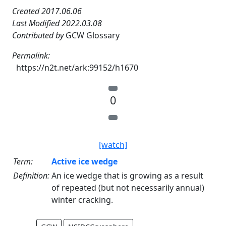
Created 2017.06.06
Last Modified 2022.03.08
Contributed by
GCW Glossary
Permalink:
https://n2t.net/ark:99152/h1670
0
[watch]
Term:
Active ice wedge
Definition:
An ice wedge that is growing as a result
of repeated (but not necessarily annual)
winter cracking.