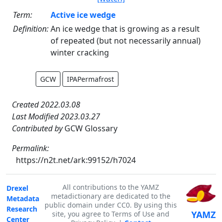
Term:
Active ice wedge
Definition:
An ice wedge that is growing as a result
of repeated (but not necessarily annual)
winter cracking
GCW
IPAPermafrost
Created 2022.03.08
Last Modified 2023.03.27
Contributed by
GCW Glossary
Permalink:
https://n2t.net/ark:99152/h7024
All contributions to the YAMZ
Drexel
metadictionary are dedicated to the
Metadata
public domain under CC0. By using this
Research
YAMZ
site, you agree to Terms of Use and
Center