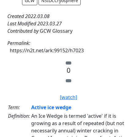
GCW
NSIDCCryosphere
Created 2022.03.08
Last Modified 2023.03.27
Contributed by
GCW Glossary
Permalink:
https://n2t.net/ark:99152/h7023
0
[watch]
Term:
Active ice wedge
Definition:
An Ice Wedge is termed 'active' if it is
growing as a result of repeated (but not
necessarily annual) winter cracking in