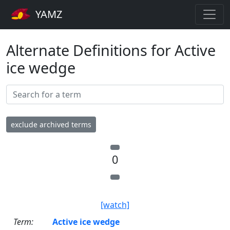
YAMZ
Alternate Definitions for Active
ice wedge
exclude archived terms
0
[watch]
Term:
Active ice wedge