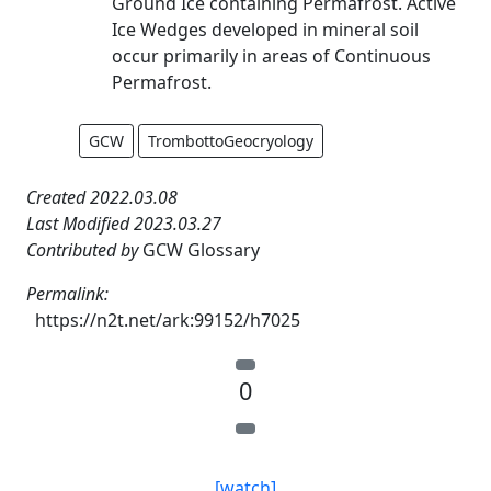
Ground Ice containing Permafrost. Active
Ice Wedges developed in mineral soil
occur primarily in areas of Continuous
Permafrost.
GCW
TrombottoGeocryology
Created 2022.03.08
Last Modified 2023.03.27
Contributed by
GCW Glossary
Permalink:
https://n2t.net/ark:99152/h7025
0
[watch]