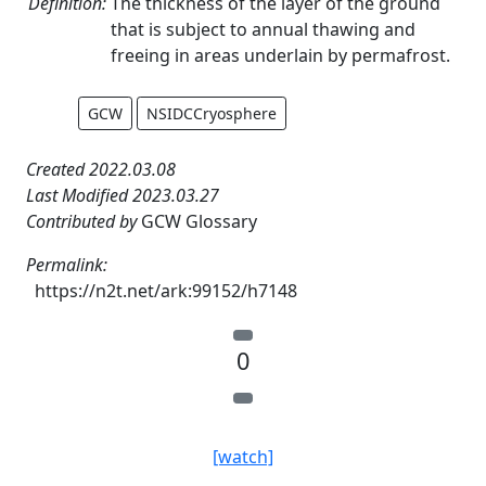
Definition:
The thickness of the layer of the ground
that is subject to annual thawing and
freeing in areas underlain by permafrost.
GCW
NSIDCCryosphere
Created 2022.03.08
Last Modified 2023.03.27
Contributed by
GCW Glossary
Permalink:
https://n2t.net/ark:99152/h7148
0
[watch]