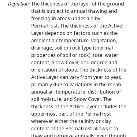
Definition:
The thickness of the layer of the ground
that is subject to annual thawing and
freezing in areas underlain by
Permafrost. The thickness of the Active
Layer depends on factors such as the
ambient air temperature, vegetation,
drainage, soil or rock type (thermal
properties of soil or rock), total water
content, Snow Cover, and degree and
orientation of slope. The thickness of the
Active Layer can vary from year to year,
primarily due to variations in the mean
annual air temperature, distribution of
soil moisture, and Snow Cover. The
thickness of the Active Layer includes the
uppermost part of the Permafrost
wherever either the salinity or clay
content of the Permafrost allows it to
thaw and refreeze annually, even though