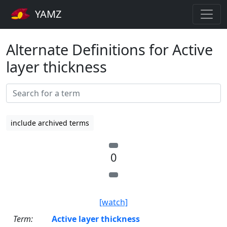
YAMZ
Alternate Definitions for Active
layer thickness
include archived terms
0
[watch]
Term:
Active layer thickness