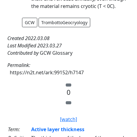
the material remains cryotic (T < 0C).
GCW
TrombottoGeocryology
Created 2022.03.08
Last Modified 2023.03.27
Contributed by
GCW Glossary
Permalink:
https://n2t.net/ark:99152/h7147
0
[watch]
Term:
Active layer thickness