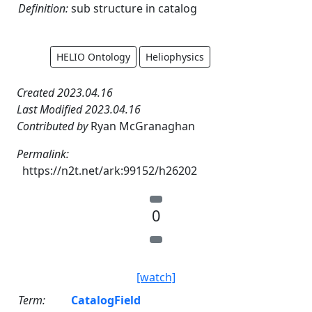
Definition:
sub structure in catalog
HELIO Ontology
Heliophysics
Created 2023.04.16
Last Modified 2023.04.16
Contributed by
Ryan McGranaghan
Permalink:
https://n2t.net/ark:99152/h26202
0
[watch]
Term:
CatalogField