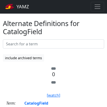
YAMZ
Alternate Definitions for
CatalogField
include archived terms
0
[watch]
Term:
CatalogField