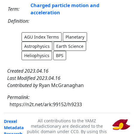
Charged particle motion and
Term:
acceleration
Definition:
AGU Index Terms
Planetary
Astrophysics
Earth Science
Heliophysics
BPS
Created 2023.04.16
Last Modified 2023.04.16
Contributed by
Ryan McGranaghan
Permalink:
https://n2t.net/ark:99152/h9233
All contributions to the YAMZ
Drexel
metadictionary are dedicated to the
Metadata
public domain under CC0. By using this
Research