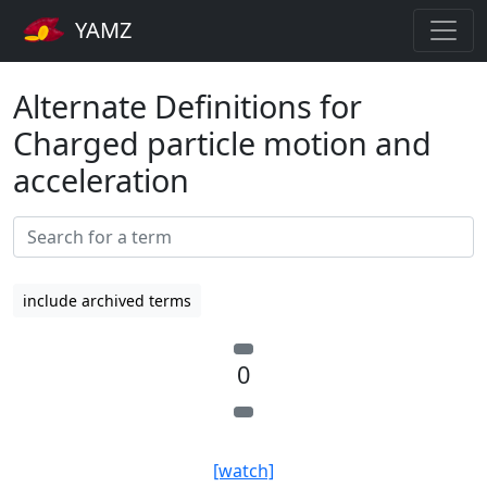
YAMZ
Alternate Definitions for
Charged particle motion and
acceleration
include archived terms
0
[watch]