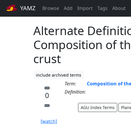
YAMZ
Browse
Add
Import
Tags
About
Alternate Definiti
Composition of th
crust
include archived terms
Term:
Composition of the
Definition:
0
AGU Index Terms
Plan
[watch]