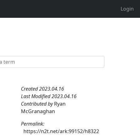
Login
Created 2023.04.16
Last Modified 2023.04.16
Contributed by
Ryan
McGranaghan
Permalink:
https://n2t.net/ark:99152/h8322