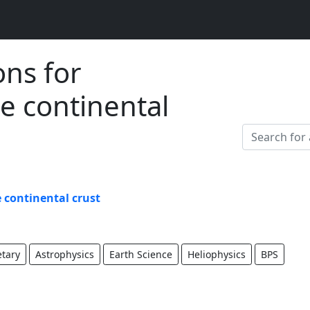
ons for
e continental
 continental crust
etary
Astrophysics
Earth Science
Heliophysics
BPS