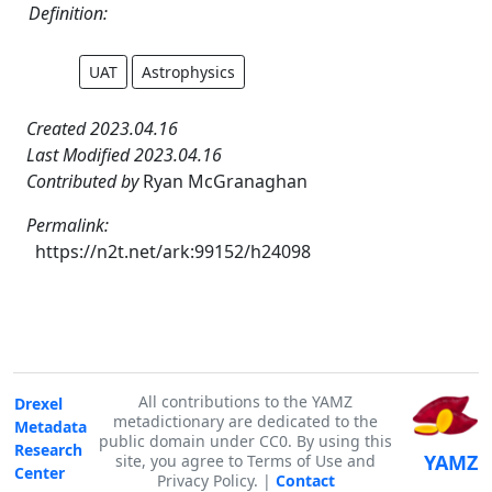
Definition:
UAT
Astrophysics
Created 2023.04.16
Last Modified 2023.04.16
Contributed by
Ryan McGranaghan
Permalink:
https://n2t.net/ark:99152/h24098
All contributions to the YAMZ
Drexel
metadictionary are dedicated to the
Metadata
public domain under CC0. By using this
Research
YAMZ
site, you agree to Terms of Use and
Center
Privacy Policy. |
Contact