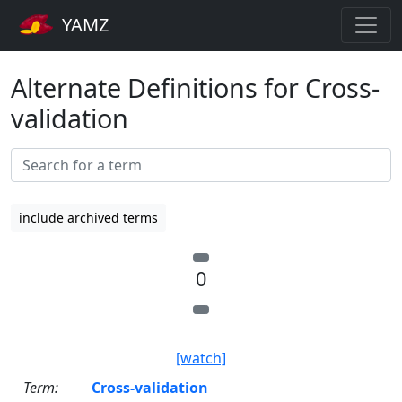
YAMZ
Alternate Definitions for Cross-
validation
include archived terms
0
[watch]
Term:
Cross-validation