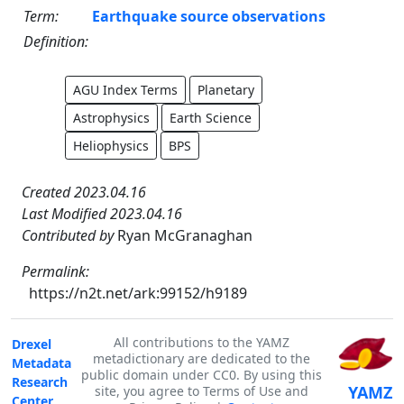
Term:
Earthquake source observations
Definition:
AGU Index Terms
Planetary
Astrophysics
Earth Science
Heliophysics
BPS
Created 2023.04.16
Last Modified 2023.04.16
Contributed by
Ryan McGranaghan
Permalink:
https://n2t.net/ark:99152/h9189
All contributions to the YAMZ
Drexel
metadictionary are dedicated to the
Metadata
public domain under CC0. By using this
Research
YAMZ
site, you agree to Terms of Use and
Center