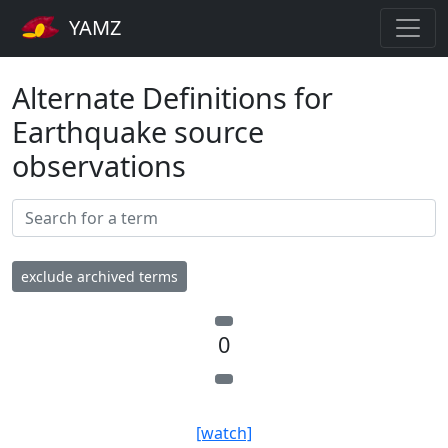
YAMZ
Alternate Definitions for
Earthquake source
observations
exclude archived terms
0
[watch]