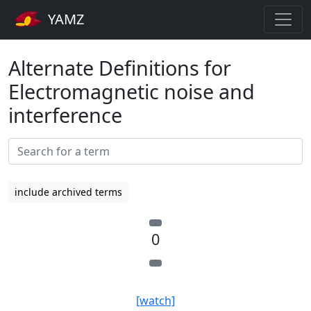
YAMZ
Alternate Definitions for
Electromagnetic noise and
interference
include archived terms
0
[watch]