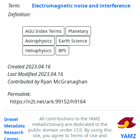
Term:
Electromagnetic noise and interference
Definition:
AGU Index Terms
Planetary
Astrophysics
Earth Science
Heliophysics
BPS
Created 2023.04.16
Last Modified 2023.04.16
Contributed by
Ryan McGranaghan
Permalink:
https://n2t.net/ark:99152/h9164
All contributions to the YAMZ
Drexel
metadictionary are dedicated to the
Metadata
public domain under CC0. By using this
Research
YAMZ
site, you agree to Terms of Use and
Center