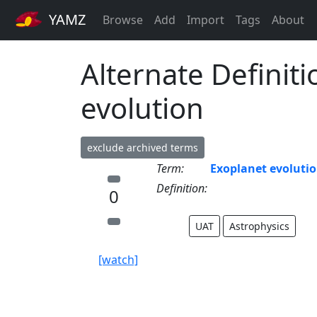
YAMZ
Browse
Add
Import
Tags
About
Alternate Definiti
evolution
exclude archived terms
Term:
Exoplanet evoluti
Definition:
0
UAT
Astrophysics
[watch]