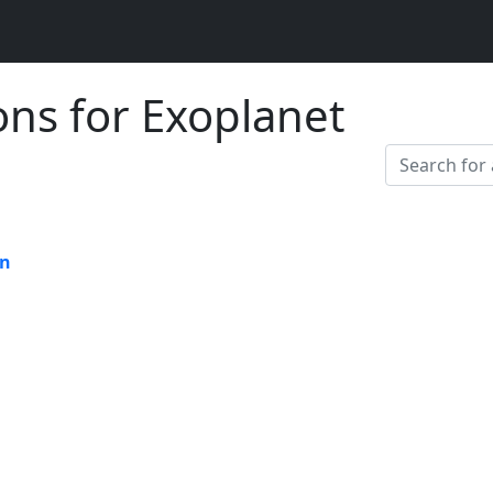
ons for Exoplanet
on