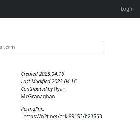
Login
Created 2023.04.16
Last Modified 2023.04.16
Contributed by
Ryan
McGranaghan
Permalink:
https://n2t.net/ark:99152/h23563