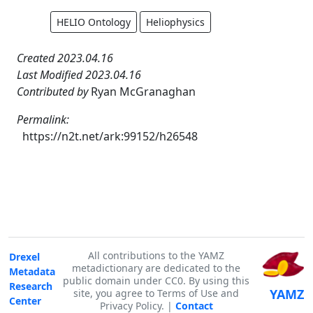
HELIO Ontology
Heliophysics
Created 2023.04.16
Last Modified 2023.04.16
Contributed by
Ryan McGranaghan
Permalink:
https://n2t.net/ark:99152/h26548
All contributions to the YAMZ
Drexel
metadictionary are dedicated to the
Metadata
public domain under CC0. By using this
Research
YAMZ
site, you agree to Terms of Use and
Center
Privacy Policy. |
Contact