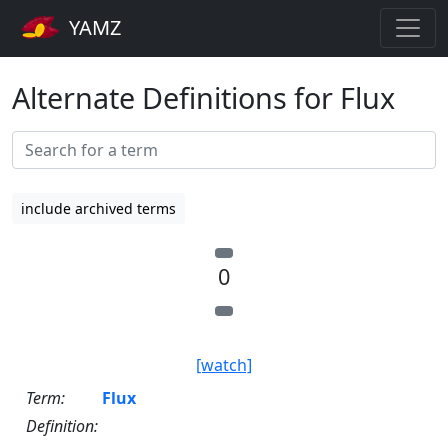
YAMZ
Alternate Definitions for Flux
include archived terms
0
[watch]
Term:
Flux
Definition: