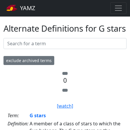
YAMZ
Alternate Definitions for G stars
exclude archived terms
0
[watch]
Term:
G stars
Definition:
A member of a class of stars to which the