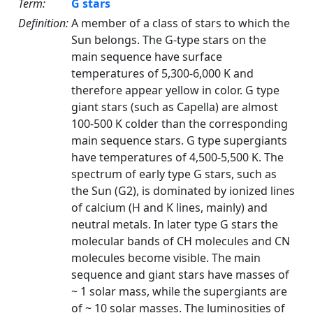
Term:
G stars
Definition:
A member of a class of stars to which the
Sun belongs. The G-type stars on the
main sequence have surface
temperatures of 5,300-6,000 K and
therefore appear yellow in color. G type
giant stars (such as Capella) are almost
100-500 K colder than the corresponding
main sequence stars. G type supergiants
have temperatures of 4,500-5,500 K. The
spectrum of early type G stars, such as
the Sun (G2), is dominated by ionized lines
of calcium (H and K lines, mainly) and
neutral metals. In later type G stars the
molecular bands of CH molecules and CN
molecules become visible. The main
sequence and giant stars have masses of
~ 1 solar mass, while the supergiants are
of ~ 10 solar masses. The luminosities of