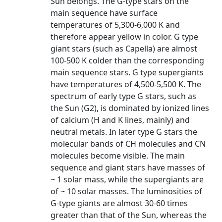
Sun belongs. The G-type stars on the
main sequence have surface
temperatures of 5,300-6,000 K and
therefore appear yellow in color. G type
giant stars (such as Capella) are almost
100-500 K colder than the corresponding
main sequence stars. G type supergiants
have temperatures of 4,500-5,500 K. The
spectrum of early type G stars, such as
the Sun (G2), is dominated by ionized lines
of calcium (H and K lines, mainly) and
neutral metals. In later type G stars the
molecular bands of CH molecules and CN
molecules become visible. The main
sequence and giant stars have masses of
~ 1 solar mass, while the supergiants are
of ~ 10 solar masses. The luminosities of
G-type giants are almost 30-60 times
greater than that of the Sun, whereas the