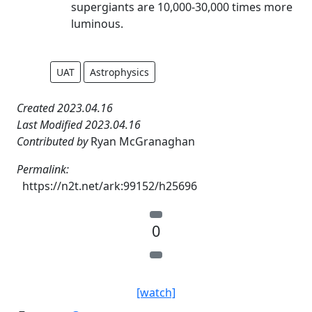
supergiants are 10,000-30,000 times more
luminous.
UAT
Astrophysics
Created 2023.04.16
Last Modified 2023.04.16
Contributed by
Ryan McGranaghan
Permalink:
https://n2t.net/ark:99152/h25696
0
[watch]