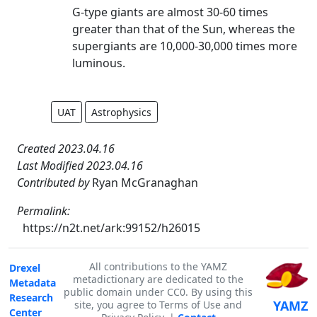
G-type giants are almost 30-60 times
greater than that of the Sun, whereas the
supergiants are 10,000-30,000 times more
luminous.
UAT
Astrophysics
Created 2023.04.16
Last Modified 2023.04.16
Contributed by
Ryan McGranaghan
Permalink:
https://n2t.net/ark:99152/h26015
All contributions to the YAMZ
Drexel
metadictionary are dedicated to the
Metadata
public domain under CC0. By using this
Research
YAMZ
site, you agree to Terms of Use and
Center