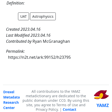
Definition:
UAT
Astrophysics
Created 2023.04.16
Last Modified 2023.04.16
Contributed by
Ryan McGranaghan
Permalink:
https://n2t.net/ark:99152/h23795
All contributions to the YAMZ
Drexel
metadictionary are dedicated to the
Metadata
public domain under CC0. By using this
Research
YAMZ
site, you agree to Terms of Use and
Center
Privacy Policy. |
Contact