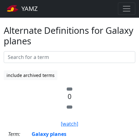
YAMZ
Alternate Definitions for Galaxy
planes
include archived terms
0
[watch]
Term:
Galaxy planes