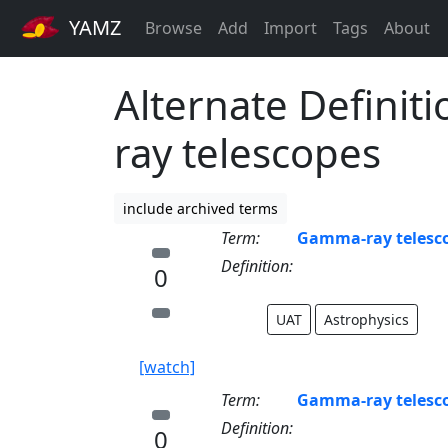
YAMZ
Browse
Add
Import
Tags
About
Alternate Definit
ray telescopes
include archived terms
Term:
Gamma-ray telesc
Definition:
0
UAT
Astrophysics
[watch]
Term:
Gamma-ray telesc
Definition:
0