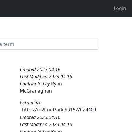
Login
Created 2023.04.16
Last Modified 2023.04.16
Contributed by
Ryan
McGranaghan
Permalink:
https://n2t.net/ark:99152/h24400
Created 2023.04.16
Last Modified 2023.04.16
Contributed by
Ryan