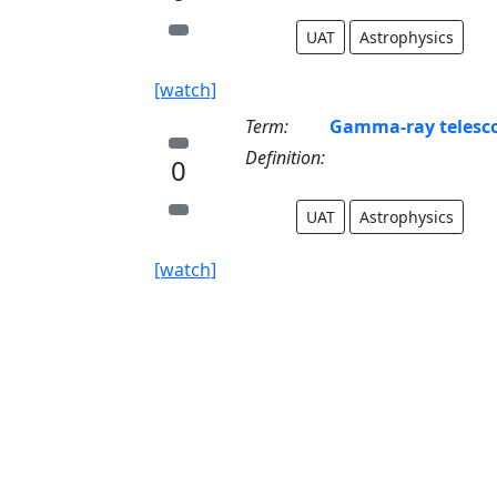
UAT
Astrophysics
[watch]
Term:
Gamma-ray telesc
Definition:
0
UAT
Astrophysics
[watch]