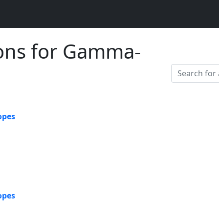
ions for Gamma-
opes
opes