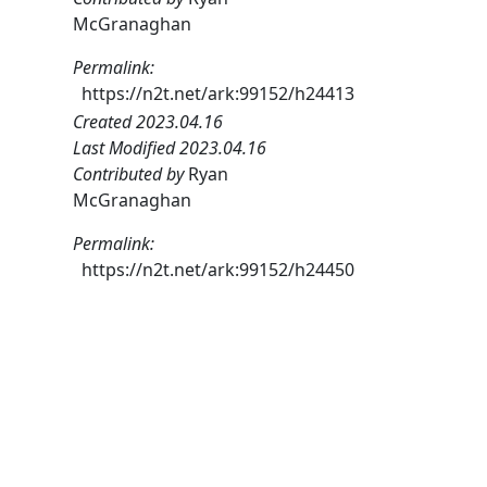
McGranaghan
Permalink:
https://n2t.net/ark:99152/h24413
Created 2023.04.16
Last Modified 2023.04.16
Contributed by
Ryan
McGranaghan
Permalink:
https://n2t.net/ark:99152/h24450