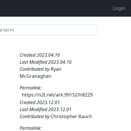
Login
Created 2023.04.16
Last Modified 2023.04.16
Contributed by
Ryan
McGranaghan
Permalink:
https://n2t.net/ark:99152/h8229
Created 2023.12.01
Last Modified 2023.12.01
Contributed by
Christopher Rauch
Permalink: