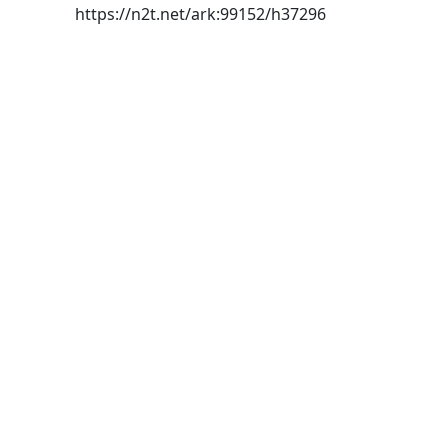
https://n2t.net/ark:99152/h37296