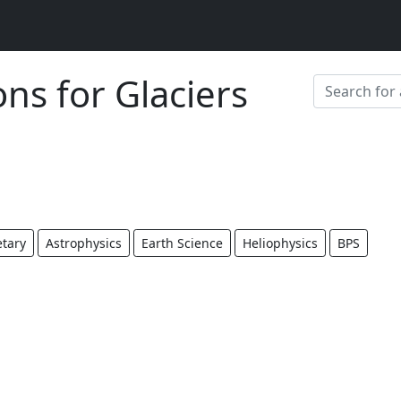
ons for Glaciers
etary
Astrophysics
Earth Science
Heliophysics
BPS