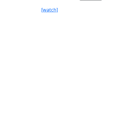
[watch]