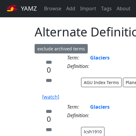
YAMZ
Browse
Add
Import
Tags
About
Alternate Definiti
exclude archived terms
Term:
Glaciers
Definition:
0
AGU Index Terms
Plan
[watch]
Term:
Glaciers
Definition:
0
lcsh1910