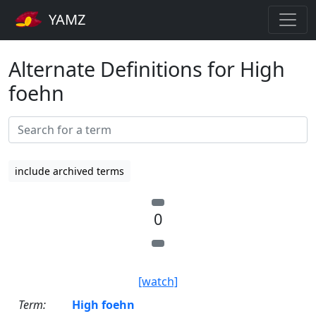
YAMZ
Alternate Definitions for High
foehn
include archived terms
0
[watch]
Term:
High foehn