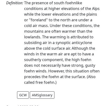
Definition:
The presence of south foehnlike
conditions at higher elevations of the Alps
while the lower elevations and the plains
or "foreland" to the north are under a
cold air mass. Under these conditions, the
mountains are often warmer than the
lowlands. The warming is attributed to
subsiding air in a synoptic anticyclone
above the cold surface air. Although the
winds in the warm air are apt to have a
southerly component, the high foehn
does not necessarily have strong, gusty
foehn winds. However, this situation often
precedes the foehn at the surface. (Also
called free foehn.)
GCW
AMSglossary