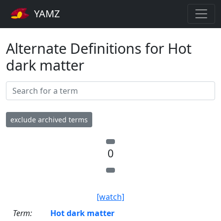
YAMZ
Alternate Definitions for Hot
dark matter
exclude archived terms
0
[watch]
Term:
Hot dark matter