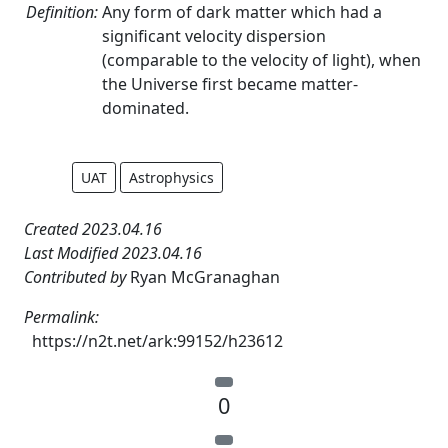
Definition:
Any form of dark matter which had a
significant velocity dispersion
(comparable to the velocity of light), when
the Universe first became matter-
dominated.
UAT
Astrophysics
Created 2023.04.16
Last Modified 2023.04.16
Contributed by
Ryan McGranaghan
Permalink:
https://n2t.net/ark:99152/h23612
0