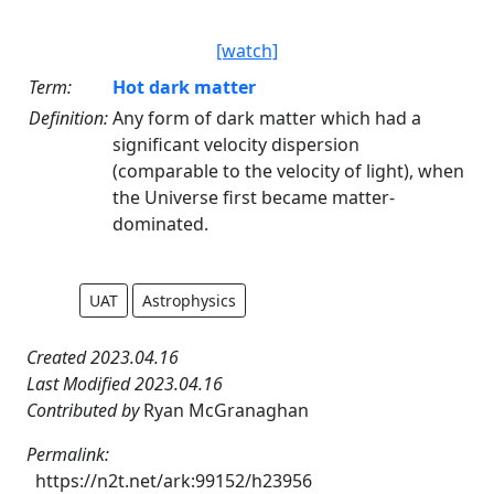
[watch]
Term:
Hot dark matter
Definition:
Any form of dark matter which had a
significant velocity dispersion
(comparable to the velocity of light), when
the Universe first became matter-
dominated.
UAT
Astrophysics
Created 2023.04.16
Last Modified 2023.04.16
Contributed by
Ryan McGranaghan
Permalink:
https://n2t.net/ark:99152/h23956