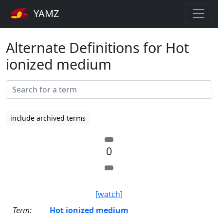
YAMZ
Alternate Definitions for Hot
ionized medium
include archived terms
0
[watch]
Term:
Hot ionized medium