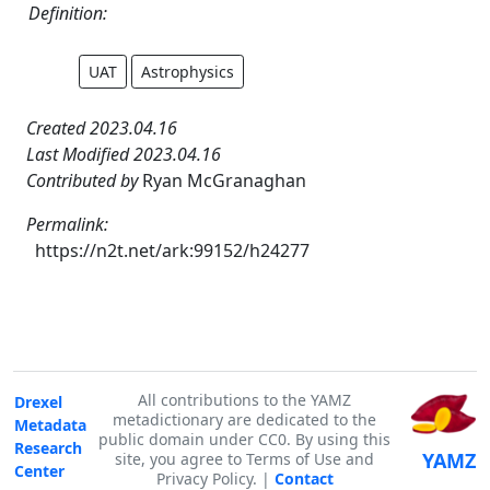
Definition:
UAT
Astrophysics
Created 2023.04.16
Last Modified 2023.04.16
Contributed by
Ryan McGranaghan
Permalink:
https://n2t.net/ark:99152/h24277
All contributions to the YAMZ
Drexel
metadictionary are dedicated to the
Metadata
public domain under CC0. By using this
Research
YAMZ
site, you agree to Terms of Use and
Center
Privacy Policy. |
Contact