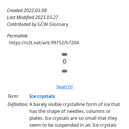
Created 2022.03.08
Last Modified 2023.03.27
Contributed by
GCW Glossary
Permalink:
https://n2t.net/ark:99152/h7204
0
[watch]
Term:
Ice crystals
Definition:
A barely visible crystalline form of ice that
has the shape of needles, columns or
plates. Ice crystals are so small that they
seem to be suspended in air. Ice crystals