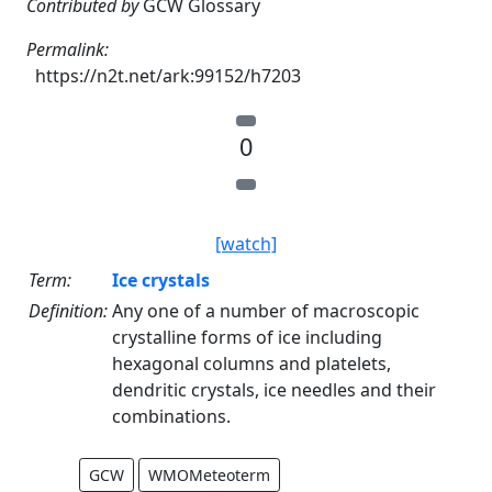
Contributed by
GCW Glossary
Permalink:
https://n2t.net/ark:99152/h7203
0
[watch]
Term:
Ice crystals
Definition:
Any one of a number of macroscopic
crystalline forms of ice including
hexagonal columns and platelets,
dendritic crystals, ice needles and their
combinations.
GCW
WMOMeteoterm