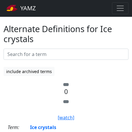
YAMZ
Alternate Definitions for Ice
crystals
include archived terms
0
[watch]
Term:
Ice crystals