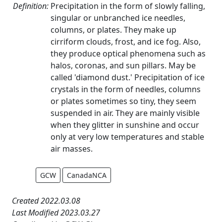
Definition:
Precipitation in the form of slowly falling,
singular or unbranched ice needles,
columns, or plates. They make up
cirriform clouds, frost, and ice fog. Also,
they produce optical phenomena such as
halos, coronas, and sun pillars. May be
called 'diamond dust.' Precipitation of ice
crystals in the form of needles, columns
or plates sometimes so tiny, they seem
suspended in air. They are mainly visible
when they glitter in sunshine and occur
only at very low temperatures and stable
air masses.
GCW
CanadaNCA
Created 2022.03.08
Last Modified 2023.03.27