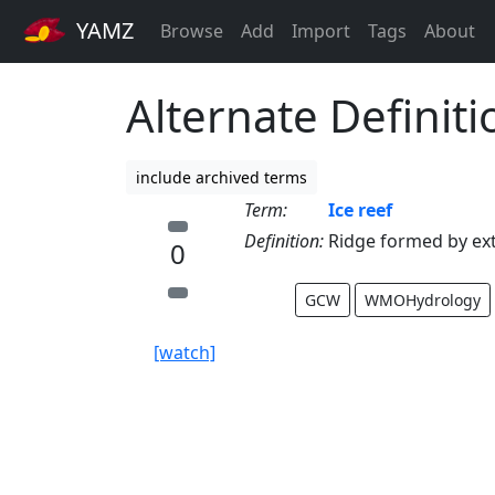
YAMZ
Browse
Add
Import
Tags
About
Alternate Definiti
include archived terms
Term:
Ice reef
Definition:
Ridge formed by ext
0
GCW
WMOHydrology
[watch]