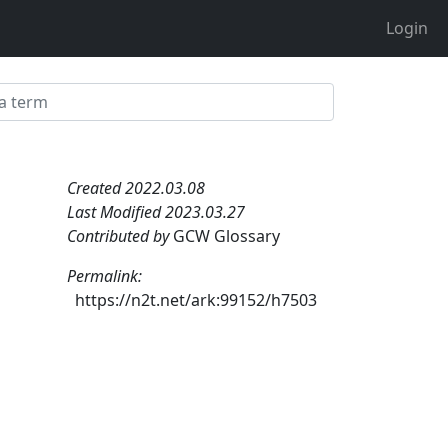
Login
Created 2022.03.08
Last Modified 2023.03.27
Contributed by
GCW Glossary
Permalink:
https://n2t.net/ark:99152/h7503