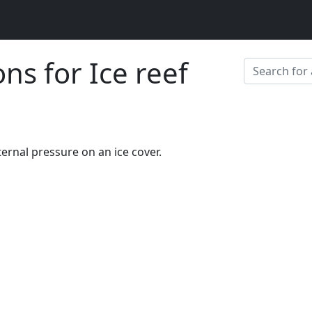
ons for Ice reef
ernal pressure on an ice cover.