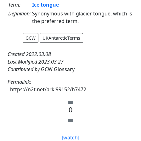
Term:
Ice tongue
Definition:
Synonymous with glacier tongue, which is
the preferred term.
GCW
UKAntarcticTerms
Created 2022.03.08
Last Modified 2023.03.27
Contributed by
GCW Glossary
Permalink:
https://n2t.net/ark:99152/h7472
0
[watch]