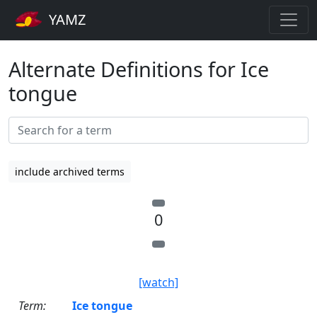
YAMZ
Alternate Definitions for Ice
tongue
include archived terms
0
[watch]
Term:
Ice tongue