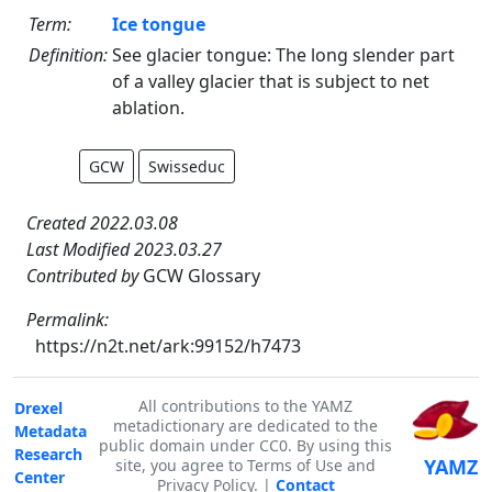
Term:
Ice tongue
Definition:
See glacier tongue: The long slender part
of a valley glacier that is subject to net
ablation.
GCW
Swisseduc
Created 2022.03.08
Last Modified 2023.03.27
Contributed by
GCW Glossary
Permalink:
https://n2t.net/ark:99152/h7473
All contributions to the YAMZ
Drexel
metadictionary are dedicated to the
Metadata
public domain under CC0. By using this
Research
YAMZ
site, you agree to Terms of Use and
Center
Privacy Policy. |
Contact