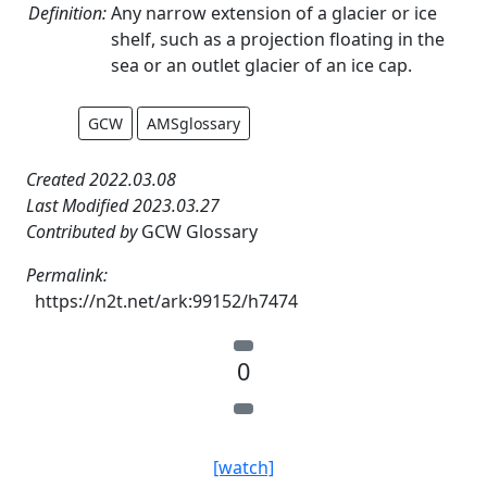
Definition:
Any narrow extension of a glacier or ice
shelf, such as a projection floating in the
sea or an outlet glacier of an ice cap.
GCW
AMSglossary
Created 2022.03.08
Last Modified 2023.03.27
Contributed by
GCW Glossary
Permalink:
https://n2t.net/ark:99152/h7474
0
[watch]