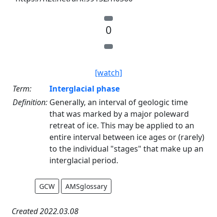
0
[watch]
Term:
Interglacial phase
Definition:
Generally, an interval of geologic time
that was marked by a major poleward
retreat of ice. This may be applied to an
entire interval between ice ages or (rarely)
to the individual "stages" that make up an
interglacial period.
GCW
AMSglossary
Created 2022.03.08