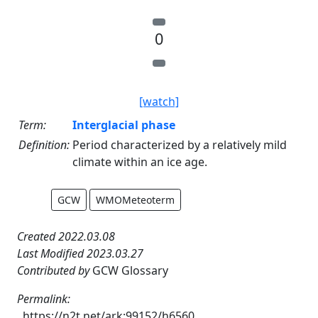
0
[watch]
Term:
Interglacial phase
Definition:
Period characterized by a relatively mild
climate within an ice age.
GCW
WMOMeteoterm
Created 2022.03.08
Last Modified 2023.03.27
Contributed by
GCW Glossary
Permalink:
https://n2t.net/ark:99152/h6560