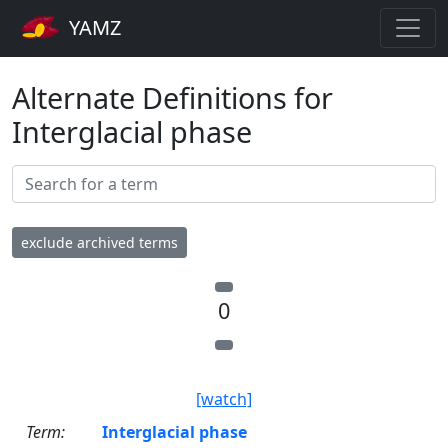
YAMZ
Alternate Definitions for
Interglacial phase
exclude archived terms
0
[watch]
Term:
Interglacial phase