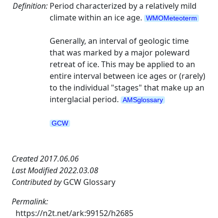
Definition:
Period characterized by a relatively mild
climate within an ice age.
WMOMeteoterm
Generally, an interval of geologic time
that was marked by a major poleward
retreat of ice. This may be applied to an
entire interval between ice ages or (rarely)
to the individual "stages" that make up an
interglacial period.
AMSglossary
GCW
Created 2017.06.06
Last Modified 2022.03.08
Contributed by
GCW Glossary
Permalink:
https://n2t.net/ark:99152/h2685