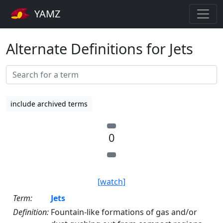
YAMZ
Alternate Definitions for Jets
include archived terms
0
[watch]
Term:
Jets
Definition:
Fountain-like formations of gas and/or