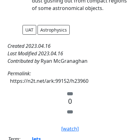
dust gushing out from compact regions
of some astronomical objects.
UAT
Astrophysics
Created 2023.04.16
Last Modified 2023.04.16
Contributed by
Ryan McGranaghan
Permalink:
https://n2t.net/ark:99152/h23960
0
[watch]
Term:
Jets