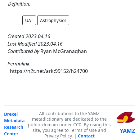
Definition:
UAT
Astrophysics
Created 2023.04.16
Last Modified 2023.04.16
Contributed by
Ryan McGranaghan
Permalink:
https://n2t.net/ark:99152/h24700
All contributions to the YAMZ
Drexel
metadictionary are dedicated to the
Metadata
public domain under CC0. By using this
Research
YAMZ
site, you agree to Terms of Use and
Center
Privacy Policy. |
Contact