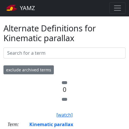
YAMZ
Alternate Definitions for
Kinematic parallax
exclude archived terms
0
[watch]
Term:
Kinematic parallax