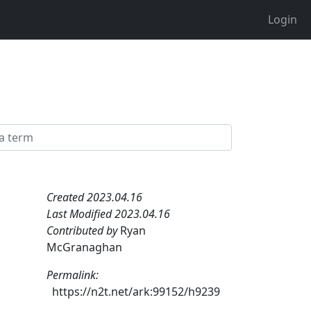
Login
Created 2023.04.16
Last Modified 2023.04.16
Contributed by
Ryan
McGranaghan
Permalink:
https://n2t.net/ark:99152/h9239