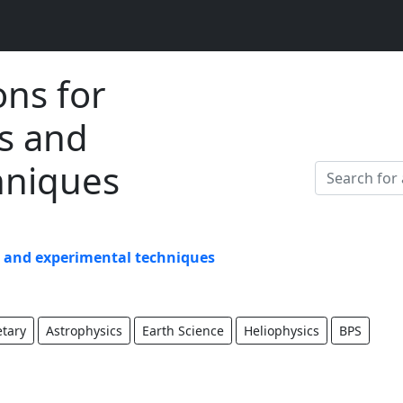
ons for
s and
hniques
s and experimental techniques
etary
Astrophysics
Earth Science
Heliophysics
BPS