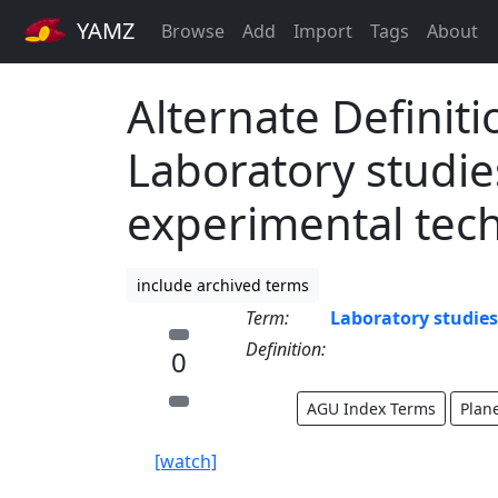
YAMZ
Browse
Add
Import
Tags
About
Alternate Definiti
Laboratory studie
experimental tec
include archived terms
Term:
Laboratory studie
Definition:
0
AGU Index Terms
Plan
[watch]