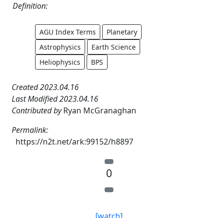
Definition:
AGU Index Terms
Planetary
Astrophysics
Earth Science
Heliophysics
BPS
Created 2023.04.16
Last Modified 2023.04.16
Contributed by
Ryan McGranaghan
Permalink:
https://n2t.net/ark:99152/h8897
0
[watch]