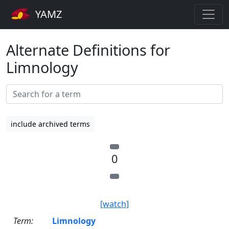
YAMZ
Alternate Definitions for
Limnology
include archived terms
0
[watch]
Term:
Limnology