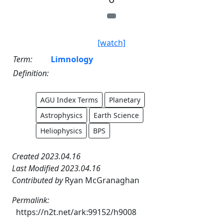
[watch]
Term:
Limnology
Definition:
AGU Index Terms
Planetary
Astrophysics
Earth Science
Heliophysics
BPS
Created 2023.04.16
Last Modified 2023.04.16
Contributed by
Ryan McGranaghan
Permalink:
https://n2t.net/ark:99152/h9008