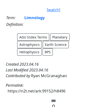
[watch]
Term:
Limnology
Definition:
AGU Index Terms
Planetary
Astrophysics
Earth Science
Heliophysics
BPS
Created 2023.04.16
Last Modified 2023.04.16
Contributed by
Ryan McGranaghan
Permalink:
https://n2t.net/ark:99152/h8496
0