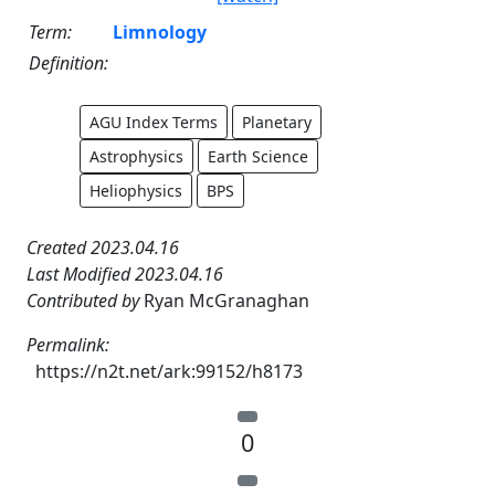
Term:
Limnology
Definition:
AGU Index Terms
Planetary
Astrophysics
Earth Science
Heliophysics
BPS
Created 2023.04.16
Last Modified 2023.04.16
Contributed by
Ryan McGranaghan
Permalink:
https://n2t.net/ark:99152/h8173
0