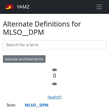
YAMZ
Alternate Definitions for
MLSO__DPM
exclude archived terms
0
[watch]
Term:
MLSO__DPM