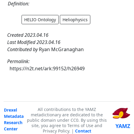
Definition:
HELIO Ontology
Heliophysics
Created 2023.04.16
Last Modified 2023.04.16
Contributed by
Ryan McGranaghan
Permalink:
https://n2t.net/ark:99152/h26949
All contributions to the YAMZ
Drexel
metadictionary are dedicated to the
Metadata
public domain under CC0. By using this
Research
YAMZ
site, you agree to Terms of Use and
Center
Privacy Policy. |
Contact