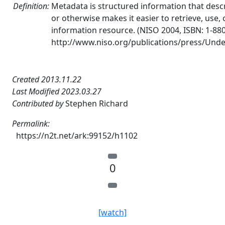
Definition:
Metadata is structured information that descri
or otherwise makes it easier to retrieve, use
information resource. (NISO 2004, ISBN: 1-88
http://www.niso.org/publications/press/Und
Created 2013.11.22
Last Modified 2023.03.27
Contributed by
Stephen Richard
Permalink:
https://n2t.net/ark:99152/h1102
0
[watch]