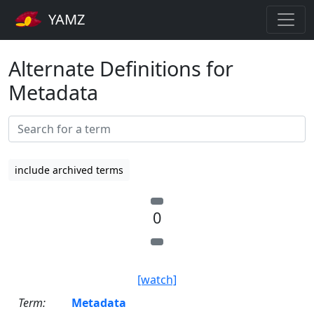
YAMZ
Alternate Definitions for
Metadata
include archived terms
0
[watch]
Term:
Metadata