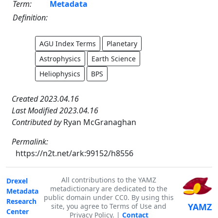
Term:
Metadata
Definition:
AGU Index Terms
Planetary
Astrophysics
Earth Science
Heliophysics
BPS
Created 2023.04.16
Last Modified 2023.04.16
Contributed by
Ryan McGranaghan
Permalink:
https://n2t.net/ark:99152/h8556
All contributions to the YAMZ
Drexel
metadictionary are dedicated to the
Metadata
public domain under CC0. By using this
Research
YAMZ
site, you agree to Terms of Use and
Center
Privacy Policy. |
Contact