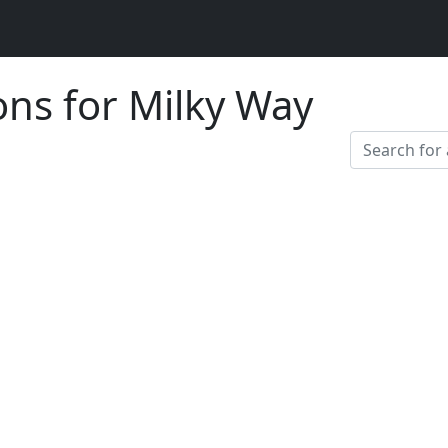
ons for Milky Way