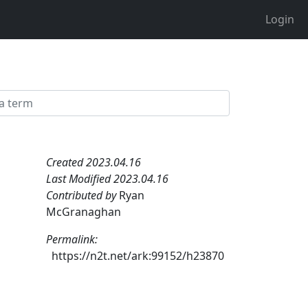
Login
Created 2023.04.16
Last Modified 2023.04.16
Contributed by
Ryan
McGranaghan
Permalink:
https://n2t.net/ark:99152/h23870