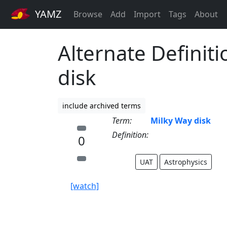
YAMZ
Browse
Add
Import
Tags
About
Alternate Definiti
disk
include archived terms
Term:
Milky Way disk
Definition:
0
UAT
Astrophysics
[watch]