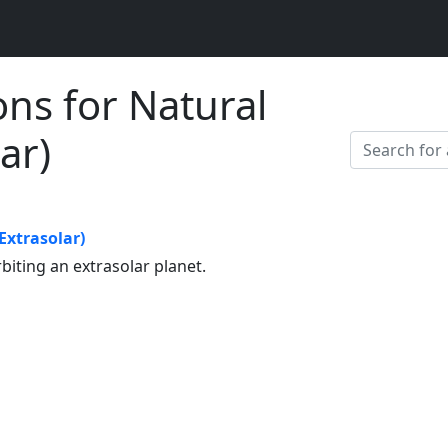
ons for Natural
lar)
(Extrasolar)
rbiting an extrasolar planet.