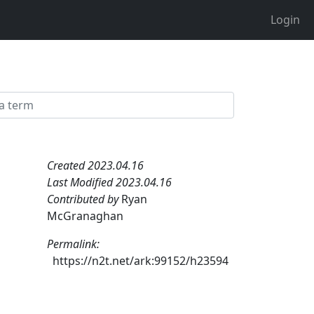
Login
Created 2023.04.16
Last Modified 2023.04.16
Contributed by
Ryan
McGranaghan
Permalink:
https://n2t.net/ark:99152/h23594