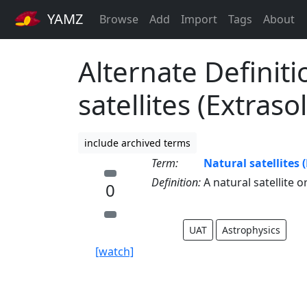
YAMZ
Browse
Add
Import
Tags
About
Alternate Definiti
satellites (Extraso
include archived terms
Term:
Natural satellites 
Definition:
A natural satellite o
0
UAT
Astrophysics
[watch]