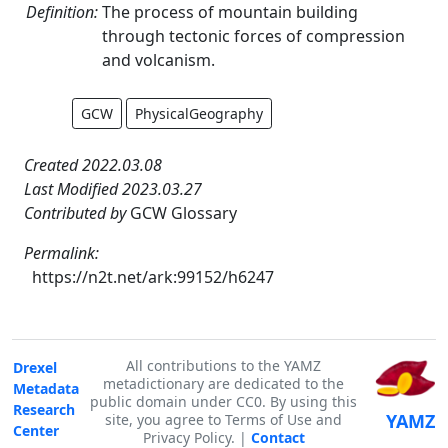
Definition:
The process of mountain building
through tectonic forces of compression
and volcanism.
GCW
PhysicalGeography
Created 2022.03.08
Last Modified 2023.03.27
Contributed by
GCW Glossary
Permalink:
https://n2t.net/ark:99152/h6247
All contributions to the YAMZ
Drexel
metadictionary are dedicated to the
Metadata
public domain under CC0. By using this
Research
YAMZ
site, you agree to Terms of Use and
Center
Privacy Policy. |
Contact