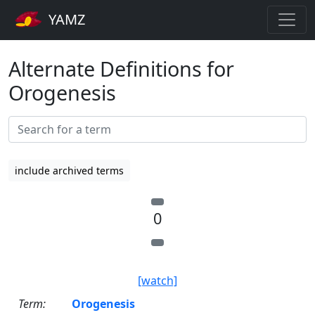
YAMZ
Alternate Definitions for
Orogenesis
include archived terms
0
[watch]
Term:
Orogenesis